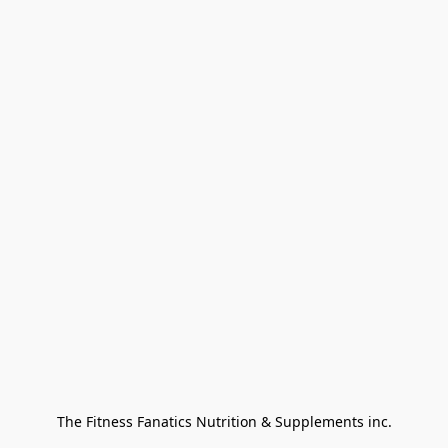
The Fitness Fanatics Nutrition & Supplements inc.