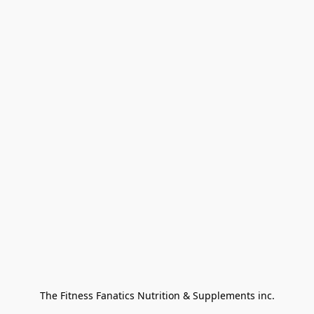
The Fitness Fanatics Nutrition & Supplements inc.