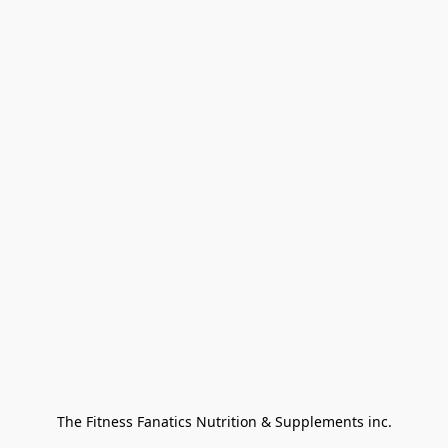
The Fitness Fanatics Nutrition & Supplements inc.