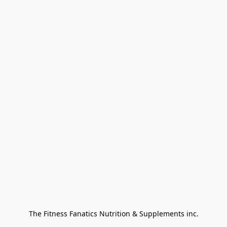
The Fitness Fanatics Nutrition & Supplements inc.