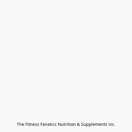
The Fitness Fanatics Nutrition & Supplements inc.