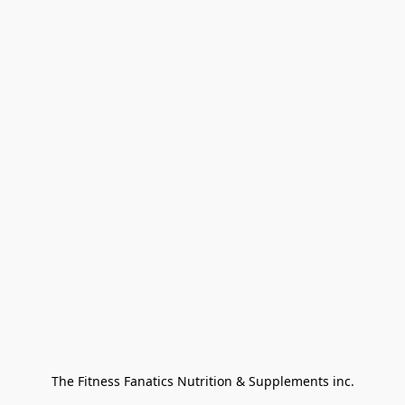
The Fitness Fanatics Nutrition & Supplements inc.