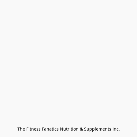
The Fitness Fanatics Nutrition & Supplements inc.