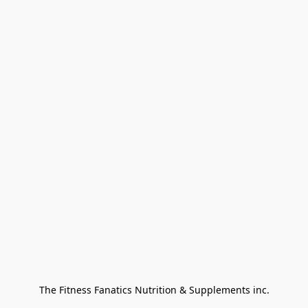
The Fitness Fanatics Nutrition & Supplements inc.