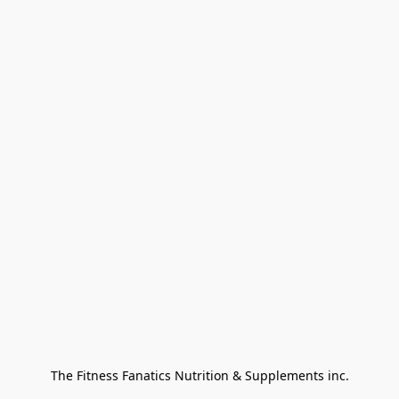
The Fitness Fanatics Nutrition & Supplements inc.