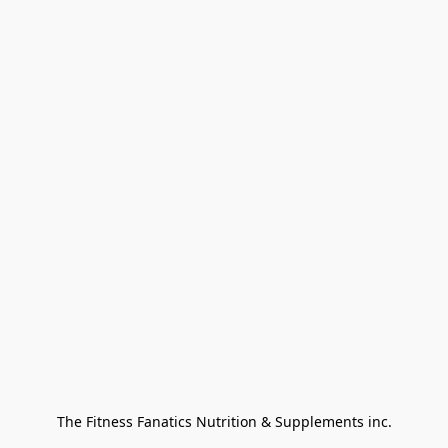
The Fitness Fanatics Nutrition & Supplements inc.