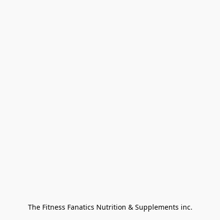
The Fitness Fanatics Nutrition & Supplements inc.