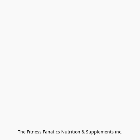
The Fitness Fanatics Nutrition & Supplements inc.