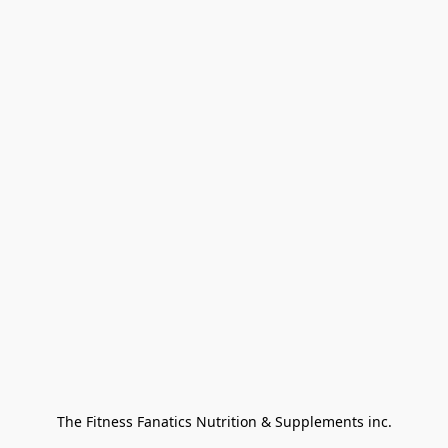
The Fitness Fanatics Nutrition & Supplements inc.