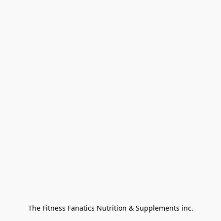
The Fitness Fanatics Nutrition & Supplements inc.