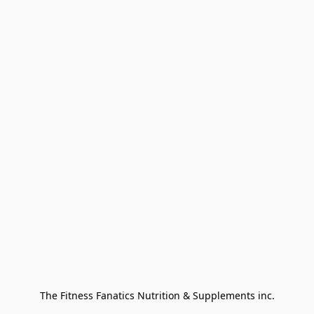
The Fitness Fanatics Nutrition & Supplements inc.