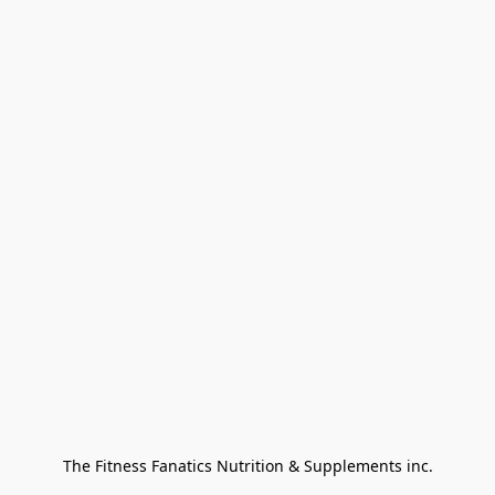
The Fitness Fanatics Nutrition & Supplements inc.