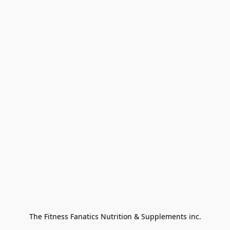
The Fitness Fanatics Nutrition & Supplements inc.