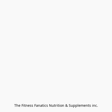
The Fitness Fanatics Nutrition & Supplements inc.