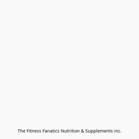
The Fitness Fanatics Nutrition & Supplements inc.