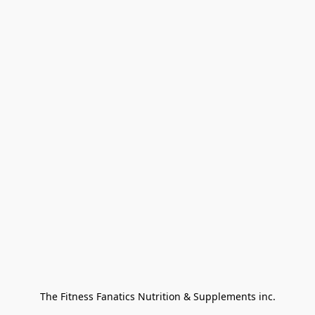
The Fitness Fanatics Nutrition & Supplements inc.