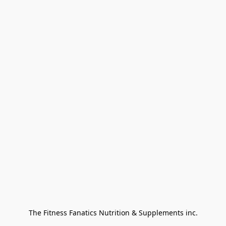
The Fitness Fanatics Nutrition & Supplements inc.