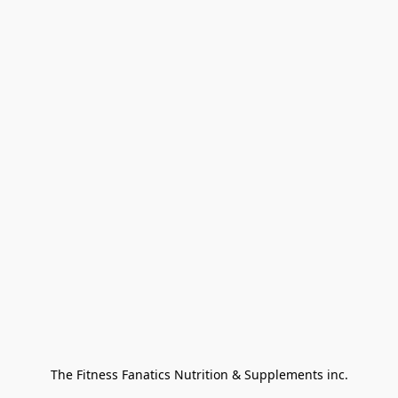
The Fitness Fanatics Nutrition & Supplements inc.