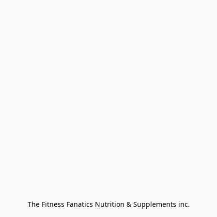
The Fitness Fanatics Nutrition & Supplements inc.