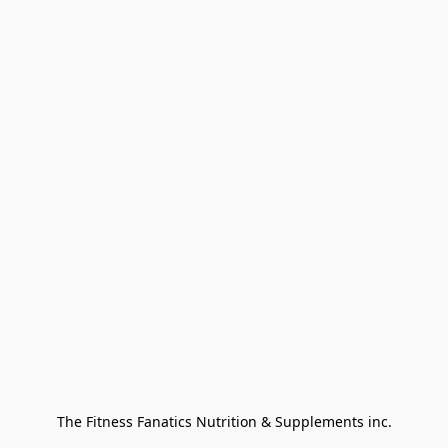
The Fitness Fanatics Nutrition & Supplements inc.