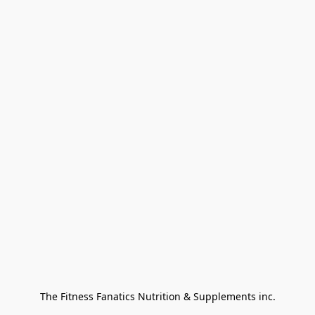
The Fitness Fanatics Nutrition & Supplements inc.