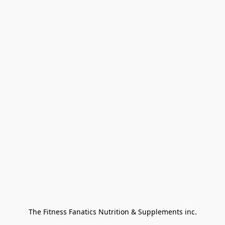
The Fitness Fanatics Nutrition & Supplements inc.