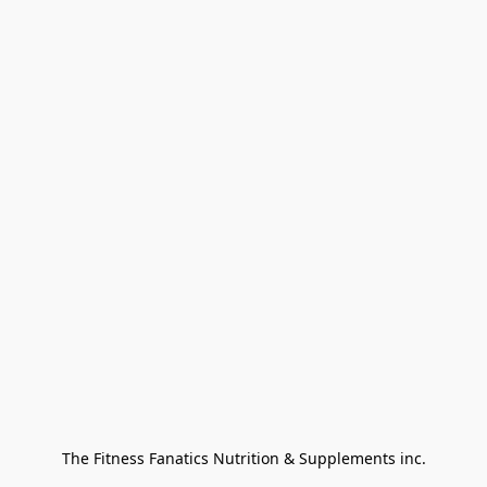
The Fitness Fanatics Nutrition & Supplements inc.