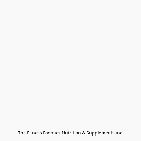
The Fitness Fanatics Nutrition & Supplements inc.