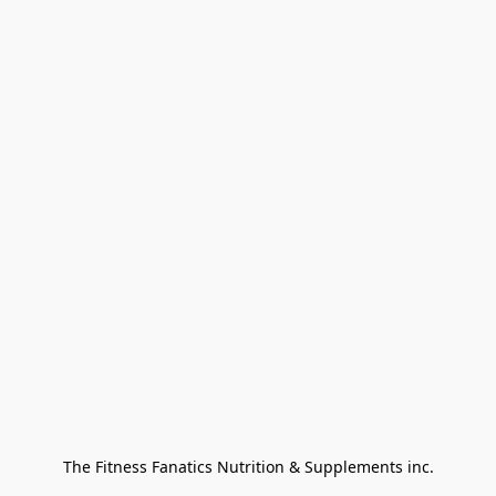
The Fitness Fanatics Nutrition & Supplements inc.