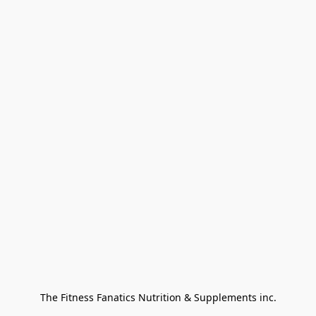
The Fitness Fanatics Nutrition & Supplements inc.