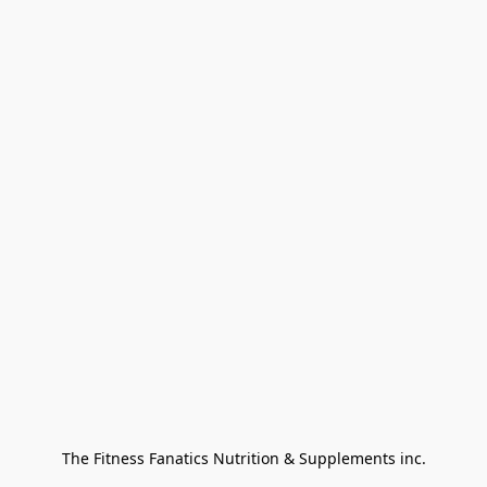
The Fitness Fanatics Nutrition & Supplements inc.