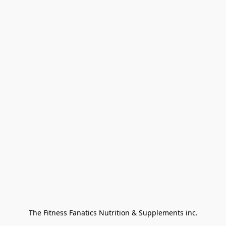
The Fitness Fanatics Nutrition & Supplements inc.