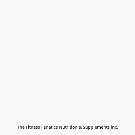
The Fitness Fanatics Nutrition & Supplements inc.