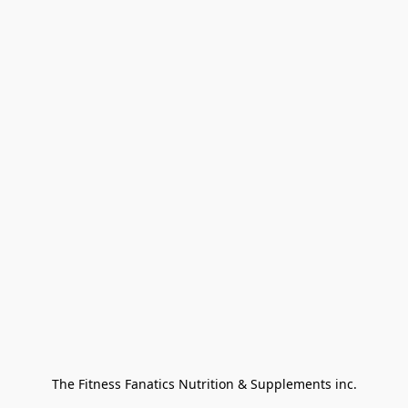
The Fitness Fanatics Nutrition & Supplements inc.