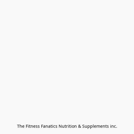
The Fitness Fanatics Nutrition & Supplements inc.