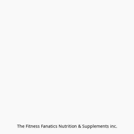
The Fitness Fanatics Nutrition & Supplements inc.