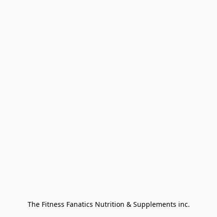
The Fitness Fanatics Nutrition & Supplements inc.