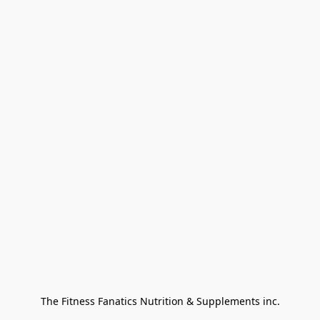
The Fitness Fanatics Nutrition & Supplements inc.