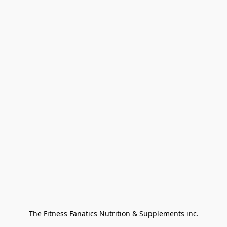
The Fitness Fanatics Nutrition & Supplements inc.