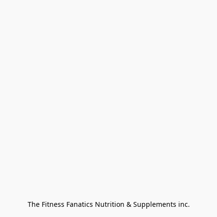
The Fitness Fanatics Nutrition & Supplements inc.