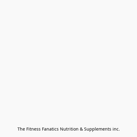
The Fitness Fanatics Nutrition & Supplements inc.