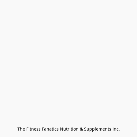
The Fitness Fanatics Nutrition & Supplements inc.