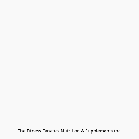
The Fitness Fanatics Nutrition & Supplements inc.