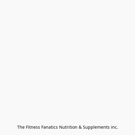
The Fitness Fanatics Nutrition & Supplements inc.