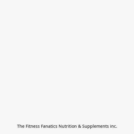
The Fitness Fanatics Nutrition & Supplements inc.