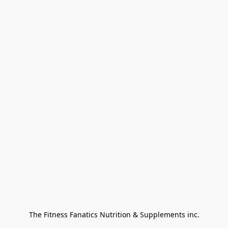
The Fitness Fanatics Nutrition & Supplements inc.