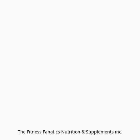
The Fitness Fanatics Nutrition & Supplements inc.