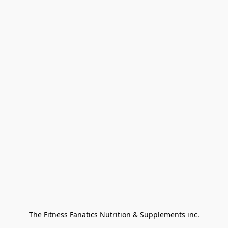
The Fitness Fanatics Nutrition & Supplements inc.