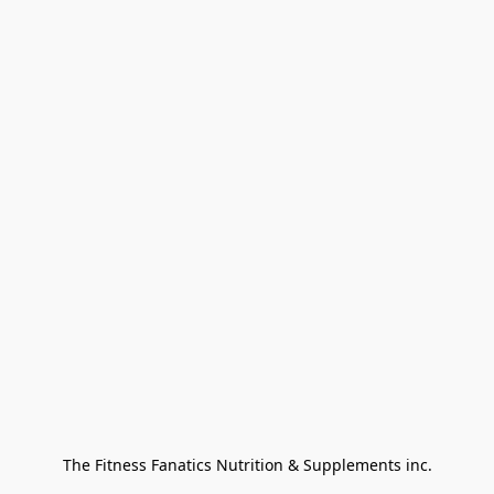
The Fitness Fanatics Nutrition & Supplements inc.