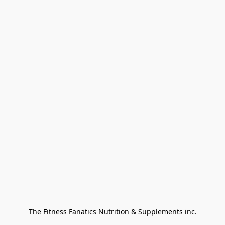
The Fitness Fanatics Nutrition & Supplements inc.